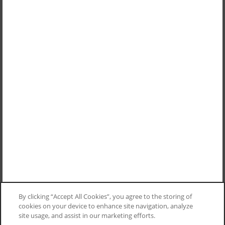
By clicking “Accept All Cookies”, you agree to the storing of
cookies on your device to enhance site navigation, analyze
site usage, and assist in our marketing efforts.