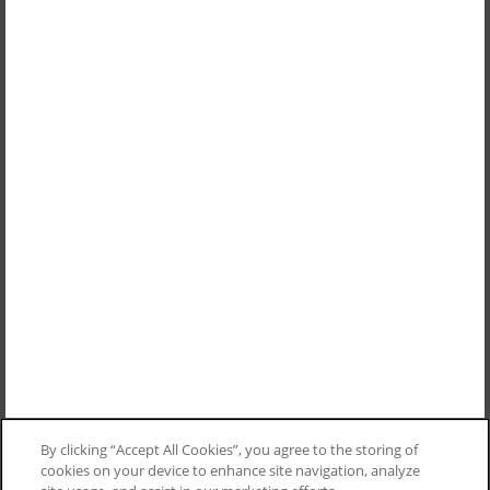
By clicking “Accept All Cookies”, you agree to the storing of
cookies on your device to enhance site navigation, analyze