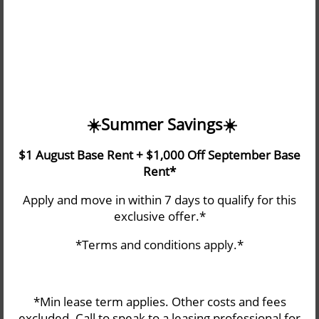
information or transaction you seek through an alternate
communication method. Please note that our website
may link to, or interface with, third-party websites that we
do not control.
☀️​Summer Savings☀️​
$1 August Base Rent + $1,000 Off September Base
Rent*
THE FAIRWAYS
Apply and move in within 7 days to qualify for this
HOME
exclusive offer.*
4901 FAIRWOOD BLVD NE
Tacoma
,
WA
98422
*Terms and conditions apply.*
253-470-4215
AMENITIES
Email Us
*Min lease term applies. Other costs and fees
FLOOR PLANS
excluded. Call to speak to a leasing professional for